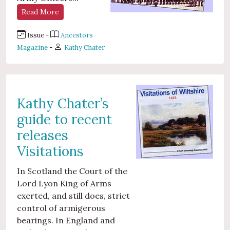
Read More
Issue -
Ancestors
Magazine
-
Kathy Chater
Kathy Chater’s
guide to recent
releases
Visitations
In Scotland the Court of the
Lord Lyon King of Arms
exerted, and still does, strict
control of armigerous
bearings. In England and