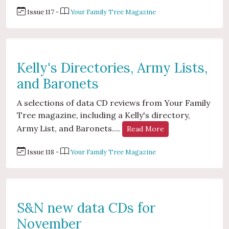
Issue 117 -
Your Family Tree Magazine
Kelly's Directories, Army Lists,
and Baronets
A selections of data CD reviews from Your Family
Tree magazine, including a Kelly's directory,
Army List, and Baronets....
Read More
Issue 118 -
Your Family Tree Magazine
S&N new data CDs for
November