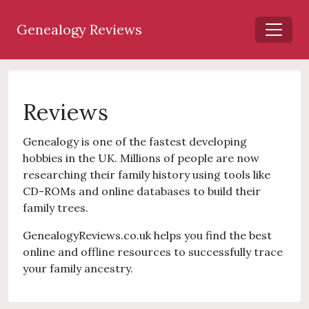
Genealogy Reviews
Reviews
Genealogy is one of the fastest developing
hobbies in the UK. Millions of people are now
researching their family history using tools like
CD-ROMs and online databases to build their
family trees.
GenealogyReviews.co.uk helps you find the best
online and offline resources to successfully trace
your family ancestry.