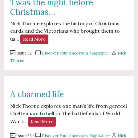
Twas the night before
Christmas…
Nick Thorne explores the history of Christmas
cards and the Victorians who brought them to
us...
Read More
Issue 32 -
Discover Your Ancestors Magazine
-
Nick
Thorne
A charmed life
Nick Thorne explores one man’s life from genteel
Cheltenham to hell on the battlefields of World
War I...
Read More
Issue 33 -
Discover Your Ancestors Magazine
-
Nick