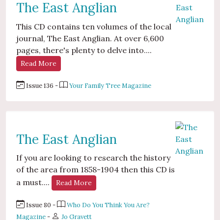
The East Anglian
This CD contains ten volumes of the local
journal, The East Anglian. At over 6,600
pages, there's plenty to delve into....
Read More
Issue 136 -
Your Family Tree Magazine
The East Anglian
If you are looking to research the history
of the area from 1858-1904 then this CD is
a must....
Read More
Issue 80 -
Who Do You Think You Are?
Magazine
-
Jo Gravett