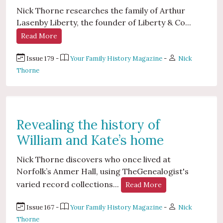
Nick Thorne researches the family of Arthur
Lasenby Liberty, the founder of Liberty & Co...
Read More
Issue 179 -
Your Family History Magazine
-
Nick
Thorne
Revealing the history of
William and Kate’s home
Nick Thorne discovers who once lived at
Norfolk’s Anmer Hall, using TheGenealogist's
varied record collections...
Read More
Issue 167 -
Your Family History Magazine
-
Nick
Thorne