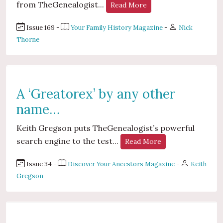
from TheGenealogist...
Read More
Issue 169 -
Your Family History Magazine
-
Nick
Thorne
A ‘Greatorex’ by any other
name…
Keith Gregson puts TheGenealogist’s powerful
search engine to the test...
Read More
Issue 34 -
Discover Your Ancestors Magazine
-
Keith
Gregson