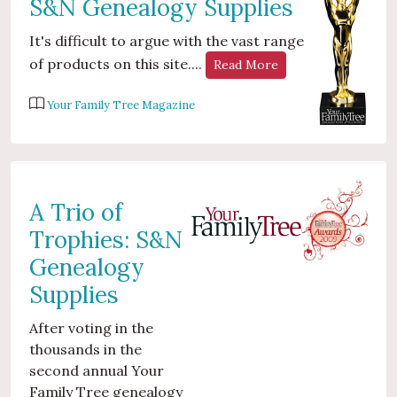
S&N Genealogy Supplies
It's difficult to argue with the vast range
of products on this site....
Read More
Your Family Tree Magazine
A Trio of
Trophies: S&N
Genealogy
Supplies
After voting in the
thousands in the
second annual Your
Family Tree genealogy