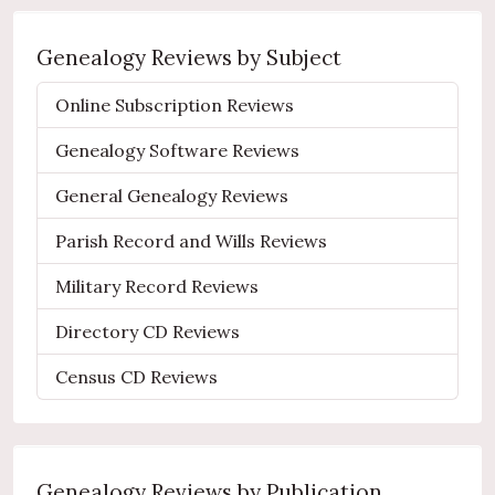
Genealogy Reviews by Subject
Online Subscription Reviews
Genealogy Software Reviews
General Genealogy Reviews
Parish Record and Wills Reviews
Military Record Reviews
Directory CD Reviews
Census CD Reviews
Genealogy Reviews by Publication