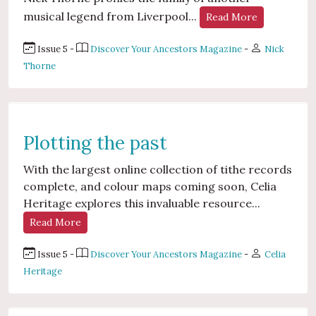
musical legend from Liverpool...
Read More
Issue 5 -
Discover Your Ancestors Magazine
-
Nick
Thorne
Plotting the past
With the largest online collection of tithe records
complete, and colour maps coming soon, Celia
Heritage explores this invaluable resource...
Read More
Issue 5 -
Discover Your Ancestors Magazine
-
Celia
Heritage