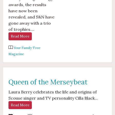
awards, the results
have now been
revealed, and S&N have
gone away with a trio
of trophies....
Read More
Your Family Tree
Magazine
Queen of the Merseybeat
Laura Berry celebrates the life and origins of
Scouse singer and TV personality Cilla Black...
Read More