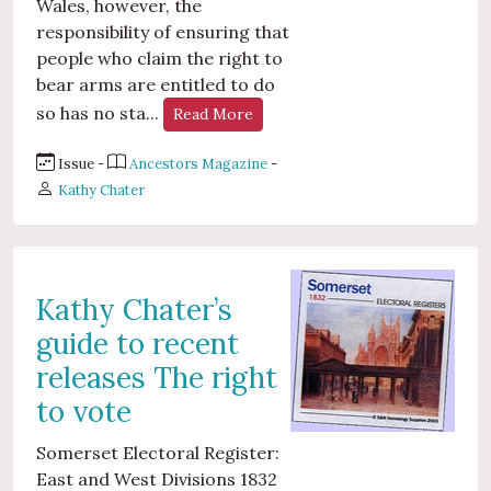
Wales, however, the
responsibility of ensuring that
people who claim the right to
bear arms are entitled to do
so has no sta...
Read More
Issue -
Ancestors Magazine
-
Kathy Chater
Kathy Chater’s
guide to recent
releases The right
to vote
Somerset Electoral Register:
East and West Divisions 1832