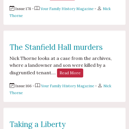
Issue 178 -
Your Family History Magazine
-
Nick
Thorne
The Stanfield Hall murders
Nick Thorne looks at a case from the archives,
where a landowner and son were killed by a
disgruntled tenant....
Read More
Issue 166 -
Your Family History Magazine
-
Nick
Thorne
Taking a Liberty