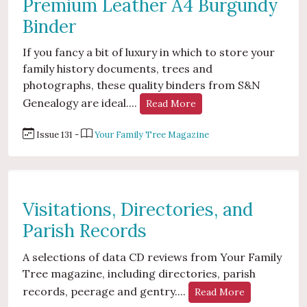
Premium Leather A4 Burgundy
Binder
If you fancy a bit of luxury in which to store your
family history documents, trees and
photographs, these quality binders from S&N
Genealogy are ideal....
Read More
Issue 131 -
Your Family Tree Magazine
Visitations, Directories, and
Parish Records
A selections of data CD reviews from Your Family
Tree magazine, including directories, parish
records, peerage and gentry....
Read More