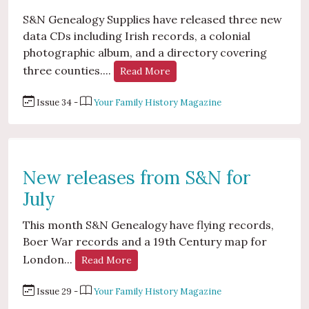
S&N Genealogy Supplies have released three new
data CDs including Irish records, a colonial
photographic album, and a directory covering
three counties....
Read More
Issue 34 -
Your Family History Magazine
New releases from S&N for
July
This month S&N Genealogy have flying records,
Boer War records and a 19th Century map for
London...
Read More
Issue 29 -
Your Family History Magazine