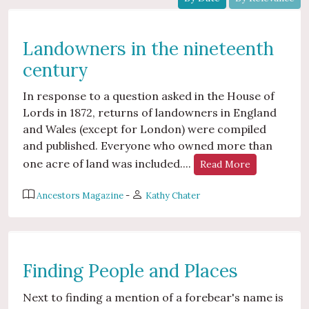
Landowners in the nineteenth
century
In response to a question asked in the House of
Lords in 1872, returns of landowners in England
and Wales (except for London) were compiled
and published. Everyone who owned more than
one acre of land was included....
Read More
Ancestors Magazine
-
Kathy Chater
Finding People and Places
Next to finding a mention of a forebear's name is