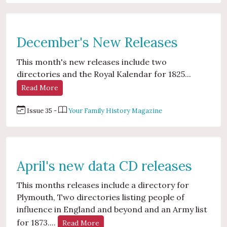
December's New Releases
This month's new releases include two
directories and the Royal Kalendar for 1825...
Read More
Issue 35 -
Your Family History Magazine
April's new data CD releases
This months releases include a directory for
Plymouth, Two directories listing people of
influence in England and beyond and an Army list
for 1873....
Read More