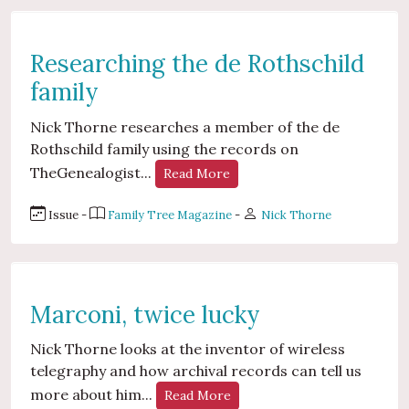
Researching the de Rothschild
family
Nick Thorne researches a member of the de
Rothschild family using the records on
TheGenealogist...
Read More
Issue -
Family Tree Magazine
-
Nick Thorne
Marconi, twice lucky
Nick Thorne looks at the inventor of wireless
telegraphy and how archival records can tell us
more about him...
Read More