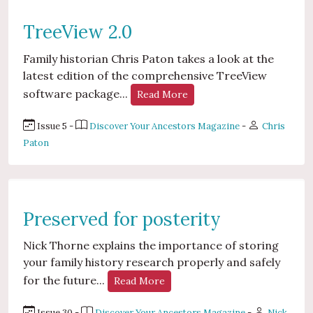
TreeView 2.0
Family historian Chris Paton takes a look at the
latest edition of the comprehensive TreeView
software package...
Read More
Issue 5 -
Discover Your Ancestors Magazine
-
Chris
Paton
Preserved for posterity
Nick Thorne explains the importance of storing
your family history research properly and safely
for the future...
Read More
Issue 30 -
Discover Your Ancestors Magazine
-
Nick