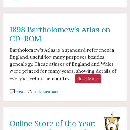
1898 Bartholomew’s Atlas on
CD-ROM
Bartholomew's Atlas is a standard reference in
England, useful for many purposes besides
genealogy. These atlases of England and Wales
were printed for many years, showing details of
every street in the country....
Read More
Misc
-
Dick Eastman
Online Store of the Year: