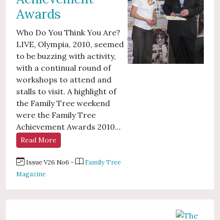
Awards
Who Do You Think You Are?
LIVE, Olympia, 2010, seemed
to be buzzing with activity,
with a continual round of
workshops to attend and
stalls to visit. A highlight of
the Family Tree weekend
were the Family Tree
Achievement Awards 2010...
Read More
Issue V26 No6 -
Family Tree
Magazine