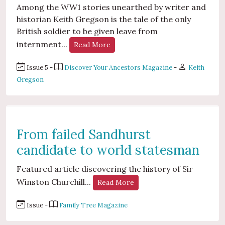
Among the WW1 stories unearthed by writer and
historian Keith Gregson is the tale of the only
British soldier to be given leave from
internment...
Read More
Issue 5 -
Discover Your Ancestors Magazine
-
Keith
Gregson
From failed Sandhurst
candidate to world statesman
Featured article discovering the history of Sir
Winston Churchill...
Read More
Issue -
Family Tree Magazine