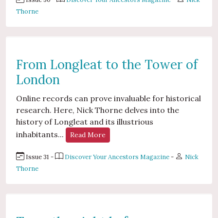
Thorne
From Longleat to the Tower of
London
Online records can prove invaluable for historical
research. Here, Nick Thorne delves into the
history of Longleat and its illustrious
inhabitants...
Read More
Issue 31 -
Discover Your Ancestors Magazine
-
Nick
Thorne