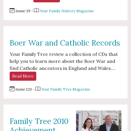
Issue 39 -
Your Family History Magazine
Boer War and Catholic Records
Your Family Tree review a collection of CDs that
help you to learn more about the Boer War and
find Catholic ancestors in England and Wales....
Read More
Issue 120 -
Your Family Tree Magazine
Family Tree 2010
Achievement