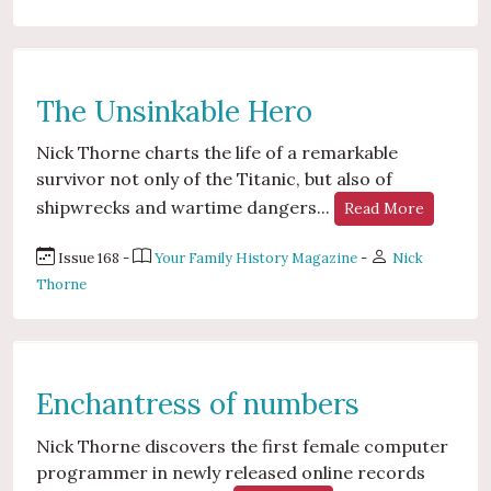
The Unsinkable Hero
Nick Thorne charts the life of a remarkable
survivor not only of the Titanic, but also of
shipwrecks and wartime dangers...
Read More
Issue 168 -
Your Family History Magazine
-
Nick
Thorne
Enchantress of numbers
Nick Thorne discovers the first female computer
programmer in newly released online records