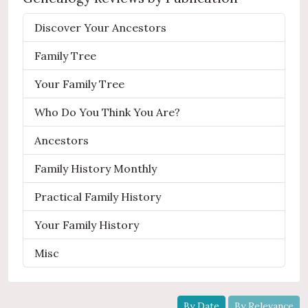
Discover Your Ancestors
Family Tree
Your Family Tree
Who Do You Think You Are?
Ancestors
Family History Monthly
Practical Family History
Your Family History
Misc
By Date
By Relevance