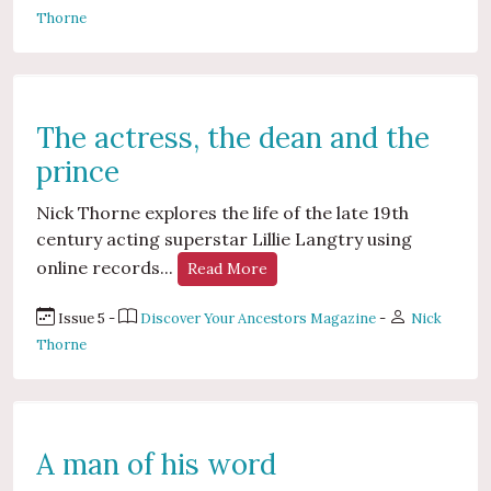
Thorne
The actress, the dean and the
prince
Nick Thorne explores the life of the late 19th
century acting superstar Lillie Langtry using
online records...
Read More
Issue 5 -
Discover Your Ancestors Magazine
-
Nick
Thorne
A man of his word