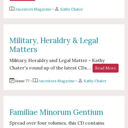
Ancestors Magazine
-
Kathy Chater
Military, Heraldry & Legal
Matters
Military, Heraldry and Legal Matter - Kathy
Chater's round up of the latest CDs....
Read More
Issue 77 -
Ancestors Magazine
-
Kathy Chater
Familiae Minorum Gentium
Spread over four volumes, this CD contains