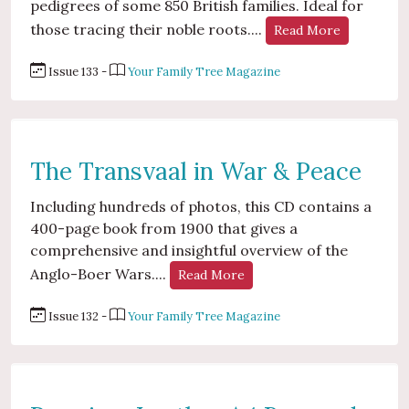
pedigrees of some 850 British families. Ideal for
those tracing their noble roots....
Read More
Issue 133 -
Your Family Tree Magazine
The Transvaal in War & Peace
Including hundreds of photos, this CD contains a
400-page book from 1900 that gives a
comprehensive and insightful overview of the
Anglo-Boer Wars....
Read More
Issue 132 -
Your Family Tree Magazine