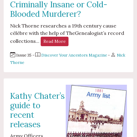
Criminally Insane or Cold-
Blooded Murderer?
Nick Thorne researches a 19th century cause
célèbre with the help of TheGenealogist’s record
collections...
Read More
Issue 35 -
Discover Your Ancestors Magazine
-
Nick
Thorne
Kathy Chater’s
guide to
recent
releases
Army Officers...