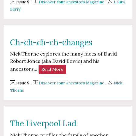
Issue 5 -
Discover Your Ancestors Magazine
-
Laura
Berry
Ch-ch-ch-ch-changes
Nick Thorne explores the many faces of David
Robert Jones (aka David Bowie) and his
ancestors...
Read More
Issue 5 -
Discover Your Ancestors Magazine
-
Nick
Thorne
The Liverpool Lad
Nick Thorne profiles the family of another