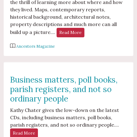
the thrill of learning more about where and how
they lived. Maps, contemporary reports,
historical background, architectural notes,
property descriptions and much more can all
build up a picture....
Read More
Ancestors Magazine
Business matters, poll books,
parish registers, and not so
ordinary people
Kathy Chater gives the low-down on the latest
CDs, including business matters, poll books,
parish registers, and not so ordinary people....
Read More