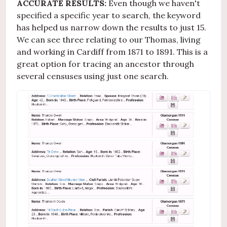
ACCURATE RESULTS:
Even though we haven't
specified a specific year to search, the keyword
has helped us narrow down the results to just 15.
We can see three relating to our Thomas, living
and working in Cardiff from 1871 to 1891. This is a
great option for tracing an ancestor through
several censuses using just one search.