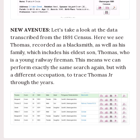
NEW AVENUES:
Let's take a look at the data
transcribed from the 1891 Census. Here we see
Thomas, recorded as a blacksmith, as well as his
family, which includes his eldest son, Thomas, who
is a young railway fireman. This means we can
perform exactly the same search again, but with
a different occupation, to trace Thomas Jr
through the years.