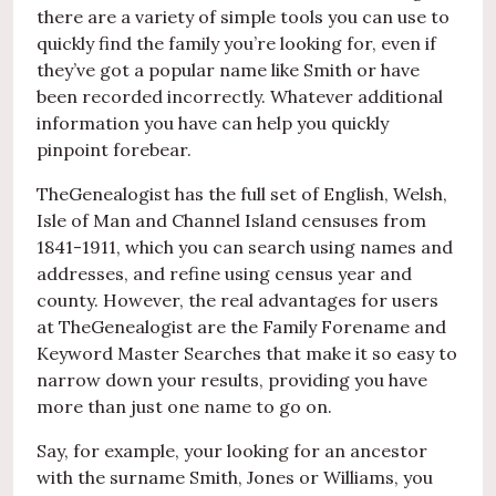
there are a variety of simple tools you can use to
quickly find the family you’re looking for, even if
they’ve got a popular name like Smith or have
been recorded incorrectly. Whatever additional
information you have can help you quickly
pinpoint forebear.
TheGenealogist has the full set of English, Welsh,
Isle of Man and Channel Island censuses from
1841-1911, which you can search using names and
addresses, and refine using census year and
county. However, the real advantages for users
at TheGenealogist are the Family Forename and
Keyword Master Searches that make it so easy to
narrow down your results, providing you have
more than just one name to go on.
Say, for example, your looking for an ancestor
with the surname Smith, Jones or Williams, you