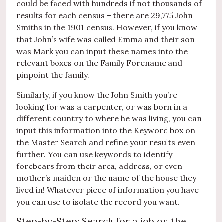
could be faced with hundreds if not thousands of
results for each census – there are 29,775 John
Smiths in the 1901 census. However, if you know
that John’s wife was called Emma and their son
was Mark you can input these names into the
relevant boxes on the Family Forename and
pinpoint the family.
Similarly, if you know the John Smith you’re
looking for was a carpenter, or was born in a
different country to where he was living, you can
input this information into the Keyword box on
the Master Search and refine your results even
further. You can use keywords to identify
forebears from their area, address, or even
mother’s maiden or the name of the house they
lived in! Whatever piece of information you have
you can use to isolate the record you want.
Step-by-Step: Search for a job on the