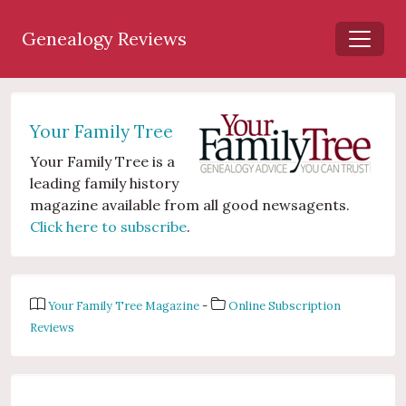
Genealogy Reviews
Your Family Tree
Your Family Tree is a
leading family history
magazine available from all good newsagents.
Click here to subscribe
.
Your Family Tree Magazine
-
Online Subscription
Reviews