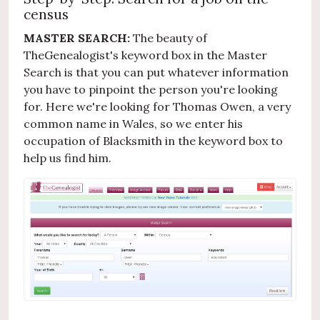
census
MASTER SEARCH:
The beauty of
TheGenealogist's keyword box in the Master
Search is that you can put whatever information
you have to pinpoint the person you're looking
for. Here we're looking for Thomas Owen, a very
common name in Wales, so we enter his
occupation of Blacksmith in the keyword box to
help us find him.