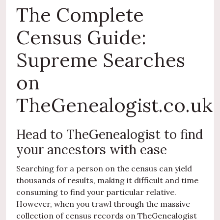
The Complete
Census Guide:
Supreme Searches
on
TheGenealogist.co.uk
Head to TheGenealogist to find
your ancestors with ease
Searching for a person on the census can yield
thousands of results, making it difficult and time
consuming to find your particular relative.
However, when you trawl through the massive
collection of census records on TheGenealogist