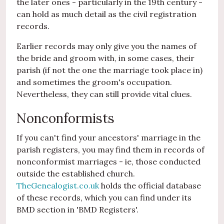
the later ones - particularly in the 19th century -
can hold as much detail as the civil registration
records.
Earlier records may only give you the names of
the bride and groom with, in some cases, their
parish (if not the one the marriage took place in)
and sometimes the groom's occupation.
Nevertheless, they can still provide vital clues.
Nonconformists
If you can't find your ancestors' marriage in the
parish registers, you may find them in records of
nonconformist marriages - ie, those conducted
outside the established church.
TheGenealogist.co.uk
holds the official database
of these records, which you can find under its
BMD section in 'BMD Registers'.