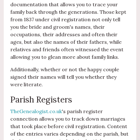
documentation that allows you to trace your
family back through the generations. Those kept
from 1837 under civil registration not only tell
you the bride and groom's names, their
occupations, their addresses and often their
ages, but also the names of their fathers, while
relatives and friends often witnessed the event
allowing you to glean more about family links.
Additionally, whether or not the happy couple
signed their names will tell you whether they
were literate.
Parish Registers
TheGenealogist.co.uk
's parish register
connection allows you to track down marriages
that took place before civil registration. Content
of the entries varies depending on the parish, but