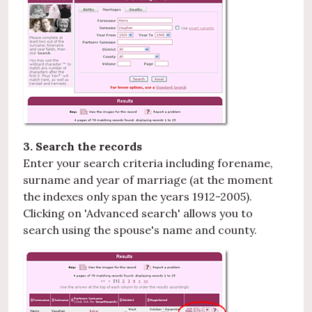
3. Search the records
Enter your search criteria including forename,
surname and year of marriage (at the moment
the indexes only span the years 1912-2005).
Clicking on 'Advanced search' allows you to
search using the spouse's name and county.