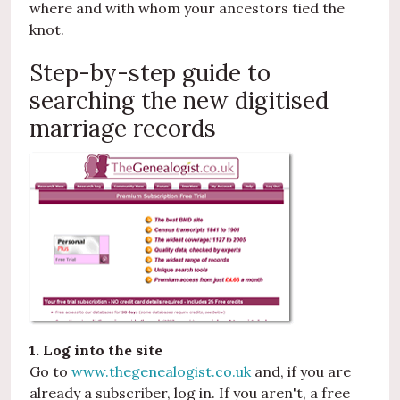
where and with whom your ancestors tied the
knot.
Step-by-step guide to
searching the new digitised
marriage records
1. Log into the site
Go to
www.thegenealogist.co.uk
and, if you are
already a subscriber, log in. If you aren't, a free