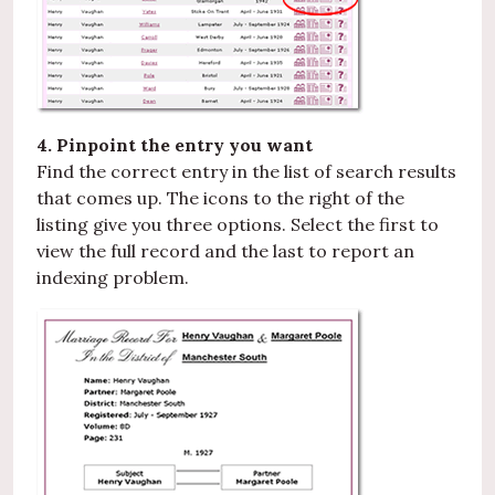
4. Pinpoint the entry you want
Find the correct entry in the list of search results
that comes up. The icons to the right of the
listing give you three options. Select the first to
view the full record and the last to report an
indexing problem.