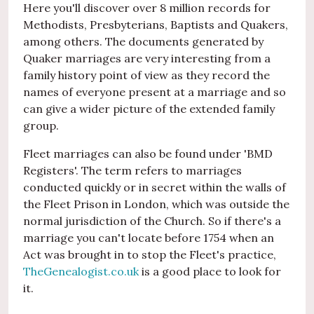
Here you'll discover over 8 million records for
Methodists, Presbyterians, Baptists and Quakers,
among others. The documents generated by
Quaker marriages are very interesting from a
family history point of view as they record the
names of everyone present at a marriage and so
can give a wider picture of the extended family
group.
Fleet marriages can also be found under 'BMD
Registers'. The term refers to marriages
conducted quickly or in secret within the walls of
the Fleet Prison in London, which was outside the
normal jurisdiction of the Church. So if there's a
marriage you can't locate before 1754 when an
Act was brought in to stop the Fleet's practice,
TheGenealogist.co.uk
is a good place to look for
it.