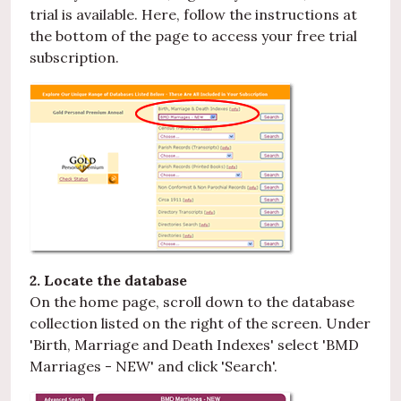
trial is available. Here, follow the instructions at
the bottom of the page to access your free trial
subscription.
2. Locate the database
On the home page, scroll down to the database
collection listed on the right of the screen. Under
'Birth, Marriage and Death Indexes' select 'BMD
Marriages - NEW' and click 'Search'.