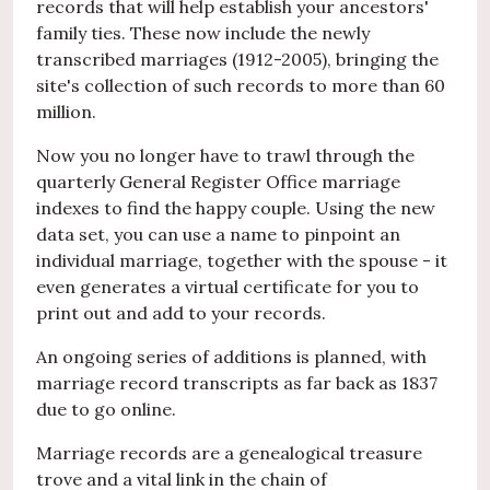
records that will help establish your ancestors'
family ties. These now include the newly
transcribed marriages (1912-2005), bringing the
site's collection of such records to more than 60
million.
Now you no longer have to trawl through the
quarterly General Register Office marriage
indexes to find the happy couple. Using the new
data set, you can use a name to pinpoint an
individual marriage, together with the spouse - it
even generates a virtual certificate for you to
print out and add to your records.
An ongoing series of additions is planned, with
marriage record transcripts as far back as 1837
due to go online.
Marriage records are a genealogical treasure
trove and a vital link in the chain of