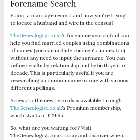
Forename Search
Found a marriage record and now you're trying
to locate a husband and wife in the census?
TheGenealogist.co.uk
's forename search tool can
help you find married couples using combinations
of names (you can include children's names too)
without any need to input the surname. You can
refine results by relationship and by birth year or
decade. This is particularly useful if you are
researching a common name or one with various
different spellings.
Access to the new records is available through
TheGenealogist.co.uk
's Premium membership,
which starts at £29.95.
So, what are you waiting for? Visit
TheGenealogist.co.uk today and discover when,