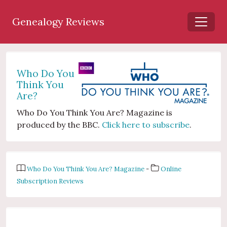
Genealogy Reviews
Who Do You
Think You
Are?
Who Do You Think You Are? Magazine is
produced by the BBC.
Click here to subscribe
.
Who Do You Think You Are? Magazine
-
Online
Subscription Reviews