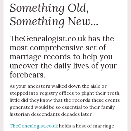
Something Old,
Something New...
TheGenealogist.co.uk has the
most comprehensive set of
marriage records to help you
uncover the daily lives of your
forebears.
As your ancestors walked down the aisle or
stepped into registry offices to plight their troth,
little did they know that the records these events
generated would be so essential to their family
historian descendants decades later.
TheGenealogist.co.uk
holds a host of marriage