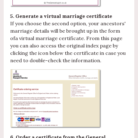
5. Generate a virtual marriage certificate
If you choose the second option, your ancestors'
marriage details will be brought up in the form
ofa virtual marriage certificate. From this page
you can also access the original index page by
clicking the icon below the certificate in case you
need to double-check the information.
6. Order a certificate from the General