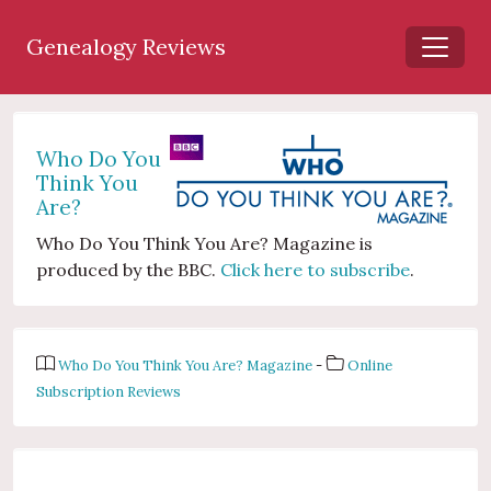
Genealogy Reviews
Who Do You
Think You
Are?
Who Do You Think You Are? Magazine is
produced by the BBC.
Click here to subscribe
.
Who Do You Think You Are? Magazine
-
Online
Subscription Reviews