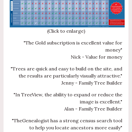
(Click to enlarge)
"The Gold subscription is excellent value for
money"
Nick - Value for money
"Trees are quick and easy to build on the site, and
the results are particularly visually attractive."
Jenny - Family Tree Builder
"In TreeView, the ability to expand or reduce the
image is excellent."
Alan - Family Tree Builder
"TheGenealogist has a strong census search tool
to help you locate ancestors more easily"