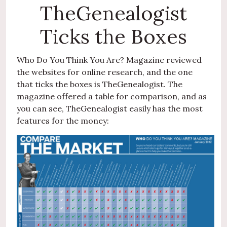
TheGenealogist
Ticks the Boxes
Who Do You Think You Are? Magazine reviewed
the websites for online research, and the one
that ticks the boxes is TheGenealogist. The
magazine offered a table for comparison, and as
you can see, TheGenealogist easily has the most
features for the money: