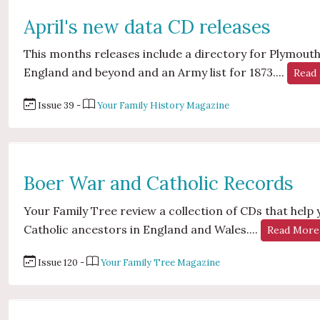
April's new data CD releases
This months releases include a directory for Plymouth,
England and beyond and an Army list for 1873....
Read
Issue 39 -
Your Family History Magazine
Boer War and Catholic Records
Your Family Tree review a collection of CDs that help
Catholic ancestors in England and Wales....
Read More
Issue 120 -
Your Family Tree Magazine