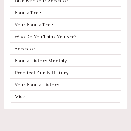
Discover Your Ancestors
Family Tree
Your Family Tree
Who Do You Think You Are?
Ancestors
Family History Monthly
Practical Family History
Your Family History
Misc