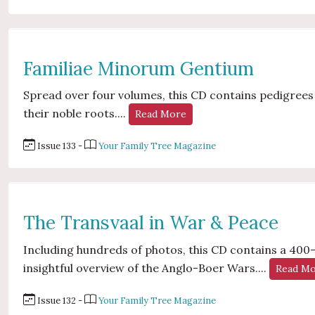
Familiae Minorum Gentium
Spread over four volumes, this CD contains pedigrees o
their noble roots....
Read More
Issue 133 -
Your Family Tree Magazine
The Transvaal in War & Peace
Including hundreds of photos, this CD contains a 40
insightful overview of the Anglo-Boer Wars....
Read M
Issue 132 -
Your Family Tree Magazine