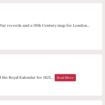
War records and a 19th Century map for London...
 the Royal Kalendar for 1825...
Read More