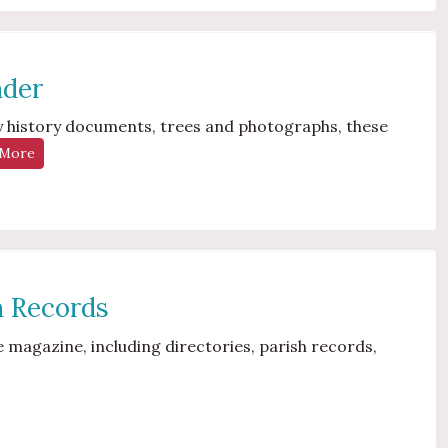
nder
mily history documents, trees and photographs, these
 More
sh Records
 magazine, including directories, parish records,