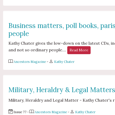
Business matters, poll books, pari
people
Kathy Chater gives the low-down on the latest CDs, inc
and not so ordinary people....
Read More
Ancestors Magazine
-
Kathy Chater
Military, Heraldry & Legal Matter
Military, Heraldry and Legal Matter - Kathy Chater's r
Issue 77 -
Ancestors Magazine
-
Kathy Chater