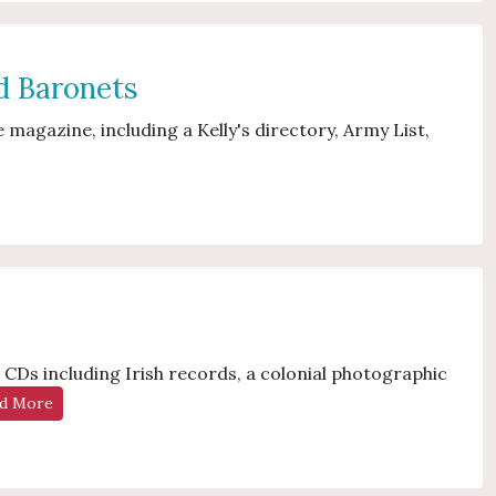
nd Baronets
magazine, including a Kelly's directory, Army List,
CDs including Irish records, a colonial photographic
d More