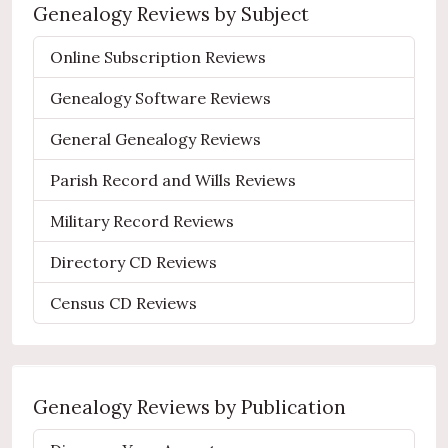
Genealogy Reviews by Subject
Online Subscription Reviews
Genealogy Software Reviews
General Genealogy Reviews
Parish Record and Wills Reviews
Military Record Reviews
Directory CD Reviews
Census CD Reviews
Genealogy Reviews by Publication