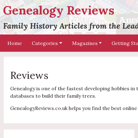
Genealogy Reviews
Family History Articles from the Le
Home
Categories
Magazines
Getting St
Reviews
Genealogy is one of the fastest developing hobbies in 
databases to build their family trees.
GenealogyReviews.co.uk helps you find the best online 