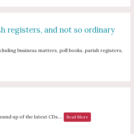
sh registers, and not so ordinary
luding business matters, poll books, parish registers,
s
ound up of the latest CDs....
Read More