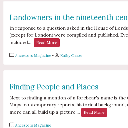
Landowners in the nineteenth cen
In response to a question asked in the House of Lords
(except for London) were compiled and published. E
included....
Read More
Ancestors Magazine
-
Kathy Chater
Finding People and Places
Next to finding a mention of a forebear's name is the 
Maps, contemporary reports, historical background, 
more can all build up a picture....
Read More
Ancestors Magazine