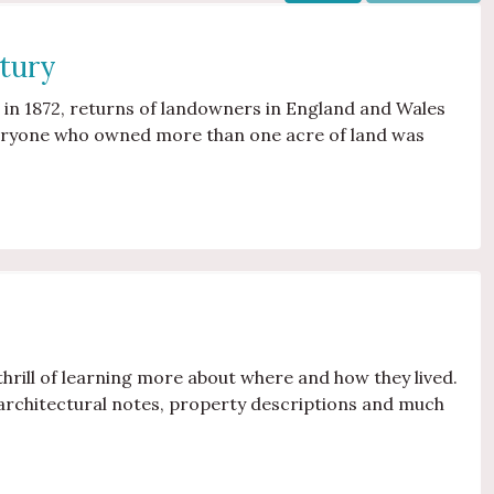
tury
 in 1872, returns of landowners in England and Wales
veryone who owned more than one acre of land was
thrill of learning more about where and how they lived.
architectural notes, property descriptions and much