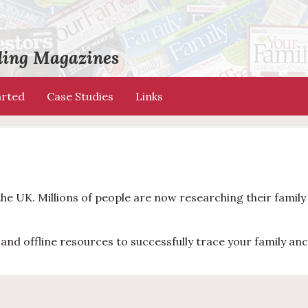
ading Magazines
arted
Case Studies
Links
the UK. Millions of people are now researching their famil
and offline resources to successfully trace your family anc