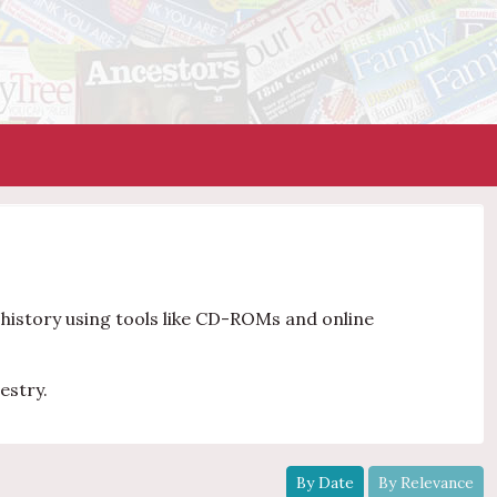
y history using tools like CD-ROMs and online
estry.
By Date
By Relevance