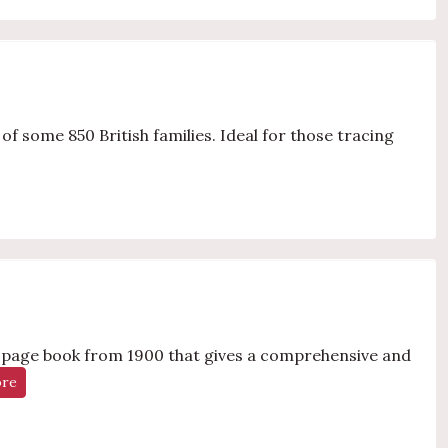
f some 850 British families. Ideal for those tracing
0-page book from 1900 that gives a comprehensive and
ore