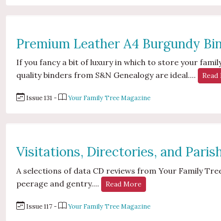
Premium Leather A4 Burgundy Bi
If you fancy a bit of luxury in which to store your fa
quality binders from S&N Genealogy are ideal....
Read
Issue 131 -
Your Family Tree Magazine
Visitations, Directories, and Pari
A selections of data CD reviews from Your Family Tree
peerage and gentry....
Read More
Issue 117 -
Your Family Tree Magazine