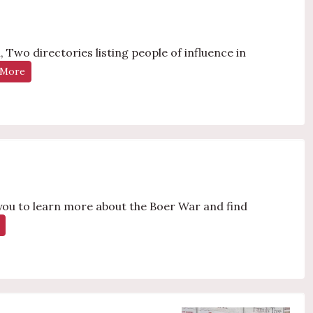
 Two directories listing people of influence in
 More
 you to learn more about the Boer War and find