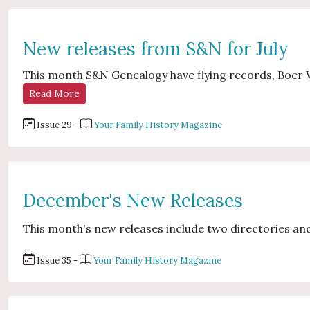
New releases from S&N for July
This month S&N Genealogy have flying records, Boer 
Read More
Issue 29 -
Your Family History Magazine
December's New Releases
This month's new releases include two directories and
Issue 35 -
Your Family History Magazine