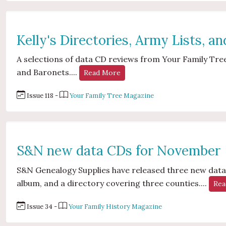
Kelly's Directories, Army Lists, a
A selections of data CD reviews from Your Family Tree 
and Baronets....
Read More
Issue 118 -
Your Family Tree Magazine
S&N new data CDs for November
S&N Genealogy Supplies have released three new data 
album, and a directory covering three counties....
Rea
Issue 34 -
Your Family History Magazine